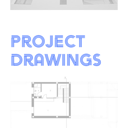
Project
Drawings