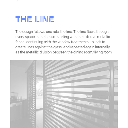
THE LINE
The design follows one rule: the line. The line flows through
every space in the house, starting with the external metallic
fence, continuing with the window treatments - blinds to
create lines against the glass, and repeated again internally
as the metallic division between the dining room/living room.