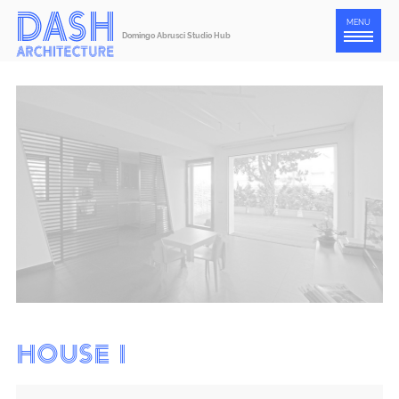
Press
MENU
Domingo Abrusci Studio Hub
Contact
ENG
ITA
House I