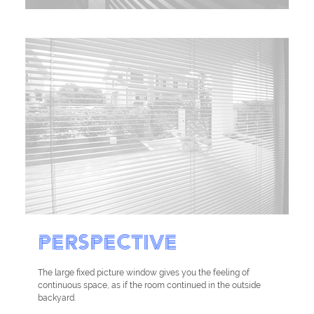
PERSPECTIVE
The large fixed picture window gives you the feeling of
continuous space, as if the room continued in the outside
backyard.