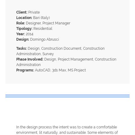
Client:
Private
Location:
Bari (Italy)
Role:
Designer, Project Manager
Tipology:
Residential
Year:
2014
Design:
Domingo Abrusci
Tasks:
Design, Construction Document, Construction
Administration, Survey
Phase Involved:
Design, Project Management, Construction
Administration
Programs:
AutoCAD, 3ds Max, MS Project
In the design process the intent was to create a comfortable
environment, lit naturally, and sustainable. Some elements of