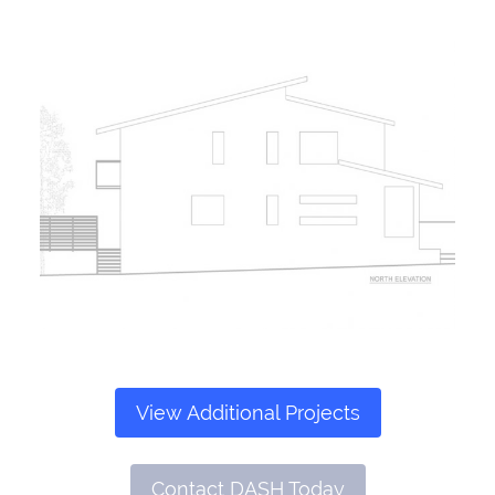
View Additional Projects
Contact DASH Today