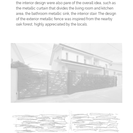
the interior design were also pare of the overall idea, such as
the metallic curtain that divides the living room and kitchen
area, the bathroom metallic sink, the interior stair. The design
of the exterior metallic fence was inspired from the nearby
oak forest, highly appreciated by the locals.